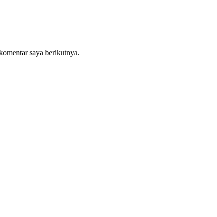
komentar saya berikutnya.