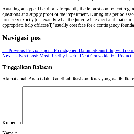
Awaiting an appeal hearing is frequently the longest component regardi
questions and supply proof of the impairment. During this period associ
precisely exactly just exactly what the judge will expect and that c
appropriate help officesвЂ”usually cost fees for a contingency foundat
Navigasi pos
← Previous
Previous post:
Fremdgehen Daran erkennst du, weil dein 
Next →
Next post:
Most Readily Useful Debt Consolidation Reduct
Tinggalkan Balasan
Alamat email Anda tidak akan dipublikasikan.
Ruas yang wajib ditan
Komentar
Nama
*