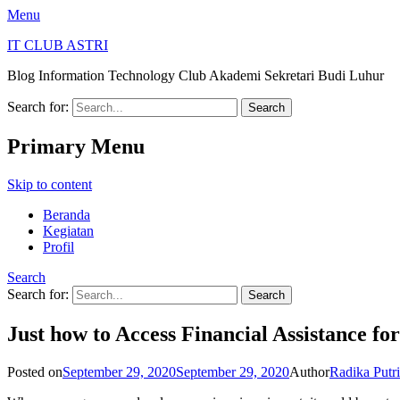
Menu
IT CLUB ASTRI
Blog Information Technology Club Akademi Sekretari Budi Luhur
Search for:
Primary Menu
Skip to content
Beranda
Kegiatan
Profil
Search
Search for:
Just how to Access Financial Assistance f
Posted on
September 29, 2020
September 29, 2020
Author
Radika Putr