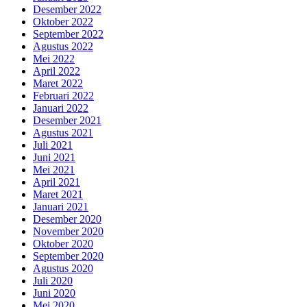
Desember 2022
Oktober 2022
September 2022
Agustus 2022
Mei 2022
April 2022
Maret 2022
Februari 2022
Januari 2022
Desember 2021
Agustus 2021
Juli 2021
Juni 2021
Mei 2021
April 2021
Maret 2021
Januari 2021
Desember 2020
November 2020
Oktober 2020
September 2020
Agustus 2020
Juli 2020
Juni 2020
Mei 2020