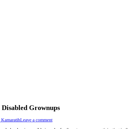
or Disabled Grownups
i Kamaratih
Leave a comment