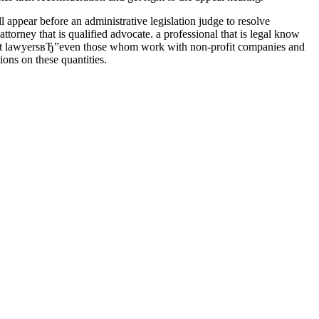
l appear before an administrative legislation judge to resolve
ttorney that is qualified advocate. a professional that is legal know
irment lawyersвЂ”even those whom work with non-profit companies and
ons on these quantities.