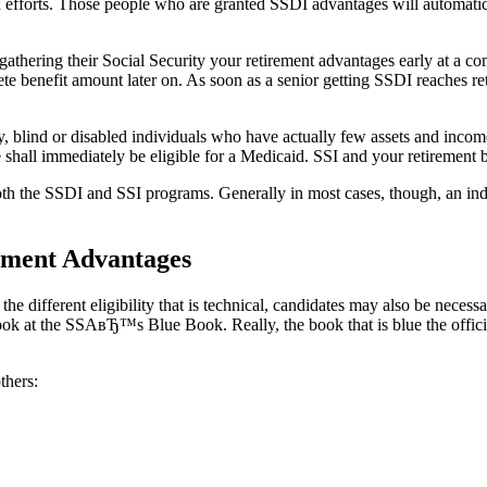
efforts. Those people who are granted SSDI advantages will automatical
athering their Social Security your retirement advantages early at a comp
te benefit amount later on. As soon as a senior getting SSDI reaches reti
, blind or disabled individuals who have actually few assets and income t
e shall immediately be eligible for a Medicaid. SSI and your retirement 
 both the SSDI and SSI programs. Generally in most cases, though, an i
rment Advantages
different eligibility that is technical, candidates may also be necessar
ook at the SSAвЂ™s Blue Book. Really, the book that is blue the offici
thers: