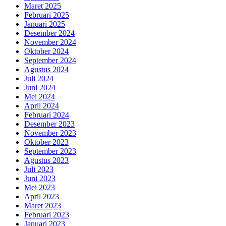
Maret 2025
Februari 2025
Januari 2025
Desember 2024
November 2024
Oktober 2024
September 2024
Agustus 2024
Juli 2024
Juni 2024
Mei 2024
April 2024
Februari 2024
Desember 2023
November 2023
Oktober 2023
September 2023
Agustus 2023
Juli 2023
Juni 2023
Mei 2023
April 2023
Maret 2023
Februari 2023
Januari 2023