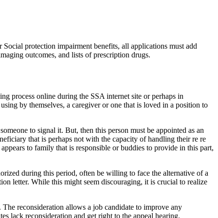
 Social protection impairment benefits, all applications must add
imaging outcomes, and lists of prescription drugs.
ing process online during the SSA internet site or perhaps in
t using by themselves, a caregiver or one that is loved in a position to
omeone to signal it. But, then this person must be appointed as an
ficiary that is perhaps not with the capacity of handling their re re
pears to family that is responsible or buddies to provide in this part,
rized during this period, often be willing to face the alternative of a
on letter. While this might seem discouraging, it is crucial to realize
. The reconsideration allows a job candidate to improve any
tes lack reconsideration and get right to the appeal hearing.