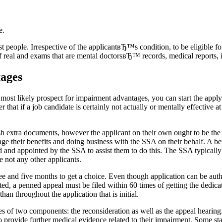
e.
people. Irrespective of the applicantвЂ™s condition, to be eligible for
of real and exams that are mental doctorsвЂ™ records, medical reports, 
tages
 most likely prospect for impairment advantages, you can start the apply
r that if a job candidate is certainly not actually or mentally effective a
 extra documents, however the applicant on their own ought to be the s
ge their benefits and doing business with the SSA on their behalf. A bene
and appointed by the SSA to assist them to do this. The SSA typically ap
 not any other applicants.
hree and five months to get a choice. Even though application can be autho
ted, a penned appeal must be filed within 60 times of getting the dedicati
han throughout the application that is initial.
s of two components: the reconsideration as well as the appeal hearing
to provide further medical evidence related to their impairment. Some sta