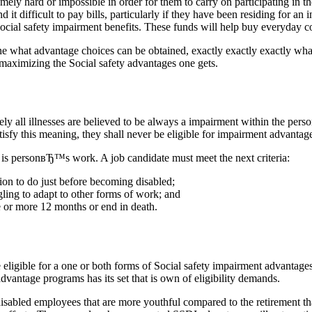
ly hard or impossible in order for them to carry on participating in t
d it difficult to pay bills, particularly if they have been residing for a
 Social safety impairment benefits. These funds will help buy everyday co
ine what advantage choices can be obtained, exactly exactly exactly wha
s maximizing the Social safety advantages one gets.
utely all illnesses are believed to be always a impairment within the p
satisfy this meaning, they shall never be eligible for impairment advantag
is personвЂ™s work. A job candidate must meet the next criteria:
on to do just before becoming disabled;
gling to adapt to other forms of work; and
e or more 12 months or end in death.
eligible for a one or both forms of Social safety impairment advantage
vantage programs has its set that is own of eligibility demands.
isabled employees that are more youthful compared to the retirement tha