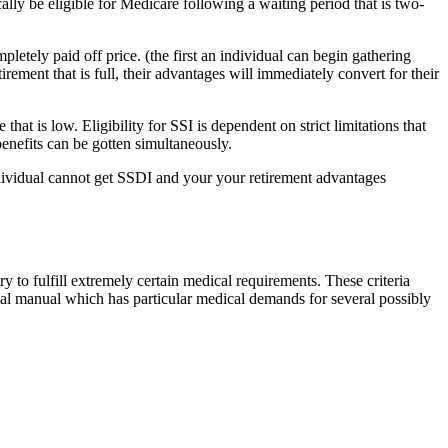
ly be eligible for Medicare following a waiting period that is two-
letely paid off price. (the first an individual can begin gathering
rement that is full, their advantages will immediately convert for their
hat is low. Eligibility for SSI is dependent on strict limitations that
benefits can be gotten simultaneously.
ndividual cannot get SSDI and your your retirement advantages
y to fulfill extremely certain medical requirements. These criteria
al manual which has particular medical demands for several possibly