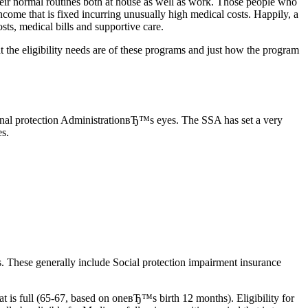
heir normal routines both at house as well as work. Those people who
n income that is fixed incurring unusually high medical costs. Happily, a
sts, medical bills and supportive care.
t the eligibility needs are of these programs and just how the program
ersonal protection AdministrationвЂ™s eyes. The SSA has set a very
es.
s. These generally include Social protection impairment insurance
t is full (65-67, based on oneвЂ™s birth 12 months). Eligibility for