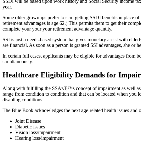
SSDI will be based upon work history and Social Security income tax 
year.
Some older grownups prefer to start getting SSDI benefits in place of g
retirement advantages is age 62.) This permits them to get their comple
complete your your your retirement advantage quantity.
SSI is just a needs-based system that gives monetary assist with elderly
are financial. As soon as a person is granted SSI advantages, she or h
In certain full cases, applicants may be eligible for advantages from
simultaneously.
Healthcare Eligibility Demands for Impai
Along with fulfilling the SSAвЂ™s concept of impairment as well as the 
range from condition to condition and that can be located when you l
disabling conditions.
The Blue Book acknowledges the next age-related health issues and o
Joint Disease
Diabetic Issues
Vision loss/impairment
Hearing loss/impairment