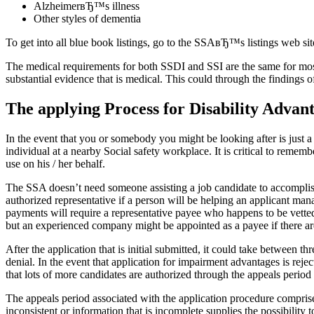
AlzheimerвЂ™s illness
Other styles of dementia
To get into all blue book listings, go to the SSAвЂ™s listings web sit
The medical requirements for both SSDI and SSI are the same for most 
substantial evidence that is medical. This could through the findings 
The applying Process for Disability Advan
In the event that you or somebody you might be looking after is just a
individual at a nearby Social safety workplace. It is critical to remembe
use on his / her behalf.
The SSA doesn’t need someone assisting a job candidate to accomplish
authorized representative if a person will be helping an applicant mana
payments will require a representative payee who happens to be vetted 
but an experienced company might be appointed as a payee if there are
After the application that is initial submitted, it could take between t
denial. In the event that application for impairment advantages is rejec
that lots of more candidates are authorized through the appeals period t
The appeals period associated with the application procedure comprise
inconsistent or information that is incomplete supplies the possibility 