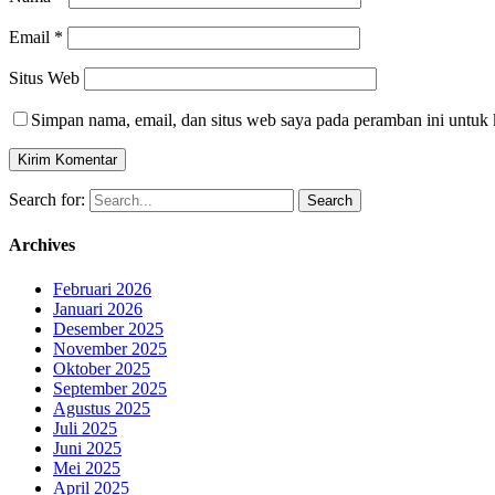
Email
*
Situs Web
Simpan nama, email, dan situs web saya pada peramban ini untuk 
Search for:
Archives
Februari 2026
Januari 2026
Desember 2025
November 2025
Oktober 2025
September 2025
Agustus 2025
Juli 2025
Juni 2025
Mei 2025
April 2025