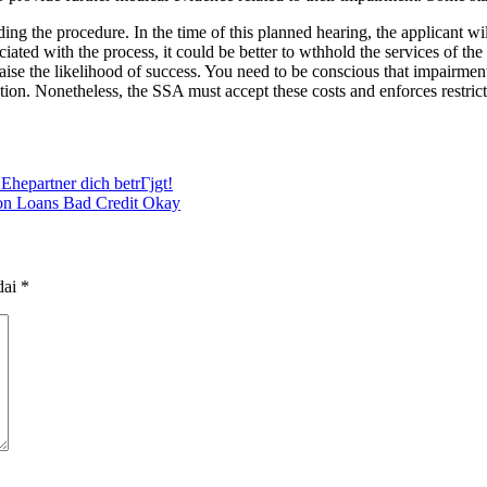
ng the procedure. In the time of this planned hearing, the applicant wil
ated with the process, it could be better to wthhold the services of the a
an raise the likelihood of success. You need to be conscious that impa
ion. Nonetheless, the SSA must accept these costs and enforces restricti
Ehepartner dich betrГјgt!
ion Loans Bad Credit Okay
dai
*