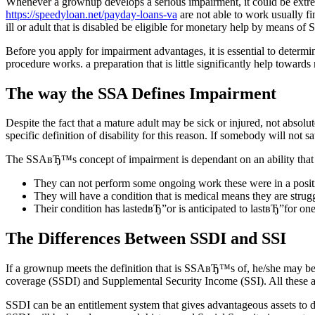
Whenever a grownup develops a serious impairment, it could be extreme
https://speedyloan.net/payday-loans-va
are not able to work usually fin
ill or adult that is disabled be eligible for monetary help by means of
Before you apply for impairment advantages, it is essential to determ
procedure works. a preparation that is little significantly help toward
The way the SSA Defines Impairment
Despite the fact that a mature adult may be sick or injured, not absol
specific definition of disability for this reason. If somebody will not 
The SSAвЂ™s concept of impairment is dependant on an ability that 
They can not perform some ongoing work these were in a positi
They will have a condition that is medical means they are strug
Their condition has lastedвЂ”or is anticipated to lastвЂ”for on
The Differences Between SSDI and SSI
If a grownup meets the definition that is SSAвЂ™s of, he/she may be 
coverage (SSDI) and Supplemental Security Income (SSI). All these ad
SSDI can be an entitlement system that gives advantageous assets to d