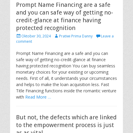
Prompt Name Financing are a safe
and you can safe way of getting no-
credit-glance at finance having
protected recognition
P
A
Oktober 30, 2024
Pratiwi Prima Danny
Leave a
o
u
comment
s
t
t
h
Prompt Name Financing are a safe and you can
e
o
safe way of getting no-credit-glance at finance
d
r
having protected recognition You can buy seamless
o
monetary choices for your existing or upcoming
n
needs. First of all, it understands your circumstances
and helps to make the loan acquisition less. Fast
Title Financing functions inside the romantic venture
with
Read More …
But not, the defects which are linked
to the empowerment process is just
as as vital