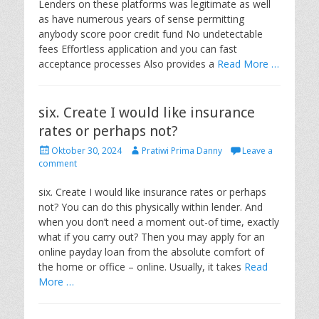
Lenders on these platforms was legitimate as well
n
as have numerous years of sense permitting
anybody score poor credit fund No undetectable
fees Effortless application and you can fast
acceptance processes Also provides a
Read More …
six. Create I would like insurance
rates or perhaps not?
P
A
Oktober 30, 2024
Pratiwi Prima Danny
Leave a
o
u
comment
s
t
t
h
six. Create I would like insurance rates or perhaps
e
o
not? You can do this physically within lender. And
d
r
when you don’t need a moment out-of time, exactly
o
what if you carry out? Then you may apply for an
n
online payday loan from the absolute comfort of
the home or office – online. Usually, it takes
Read
More …