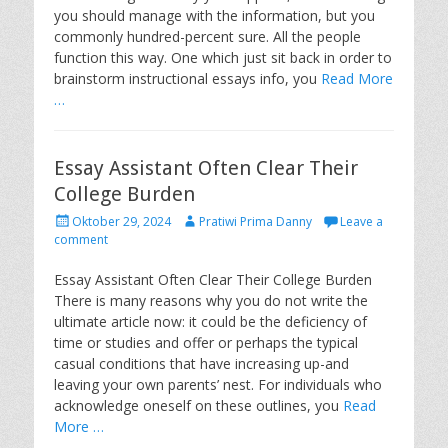
o
you should manage with the information, but you
n
commonly hundred-percent sure. All the people
function this way. One which just sit back in order to
brainstorm instructional essays info, you
Read More
…
Essay Assistant Often Clear Their
College Burden
P
A
Oktober 29, 2024
Pratiwi Prima Danny
Leave a
o
u
comment
s
t
t
h
Essay Assistant Often Clear Their College Burden
e
o
There is many reasons why you do not write the
d
r
ultimate article now: it could be the deficiency of
o
time or studies and offer or perhaps the typical
n
casual conditions that have increasing up-and
leaving your own parents’ nest. For individuals who
acknowledge oneself on these outlines, you
Read
More …