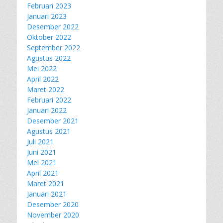
Februari 2023
Januari 2023
Desember 2022
Oktober 2022
September 2022
Agustus 2022
Mei 2022
April 2022
Maret 2022
Februari 2022
Januari 2022
Desember 2021
Agustus 2021
Juli 2021
Juni 2021
Mei 2021
April 2021
Maret 2021
Januari 2021
Desember 2020
November 2020