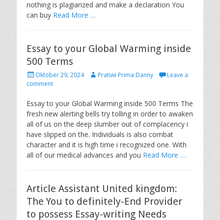
nothing is plagiarized and make a declaration You
can buy
Read More …
Essay to your Global Warming inside
500 Terms
P
A
Oktober 29, 2024
Pratiwi Prima Danny
Leave a
o
u
comment
s
t
t
h
Essay to your Global Warming inside 500 Terms The
e
o
fresh new alerting bells try tolling in order to awaken
d
r
all of us on the deep slumber out of complacency i
o
have slipped on the. Individuals is also combat
n
character and it is high time i recognized one. With
all of our medical advances and you
Read More …
Article Assistant United kingdom:
The You to definitely-End Provider
to possess Essay-writing Needs