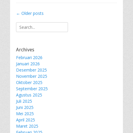
Post
←
Older posts
navigation
Search
for:
Archives
Februari 2026
Januari 2026
Desember 2025
November 2025
Oktober 2025
September 2025
Agustus 2025
Juli 2025
Juni 2025
Mei 2025
April 2025
Maret 2025
Februari 2025