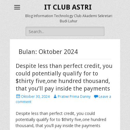
IT CLUB ASTRI
Blog Information Technology Club Akademi Sekretari
Budi Luhur
Search
for:
Bulan: Oktober 2024
Despite less than perfect credit, you
could potentially qualify for to
$thirty five,one hundred thousand,
that you’ll pay inside the payments
P
A
Oktober 30, 2024
Pratiwi Prima Danny
Leave a
o
u
comment
s
t
t
h
Despite less than perfect credit, you could
e
o
potentially qualify for to $thirty five,one hundred
d
r
thousand, that you’ll pay inside the payments
o