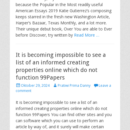
e
o
because the Popular in the Most readily useful
d
r
American Essays 2019 Katie Gutierrez’s composing
o
keeps starred in the fresh new Washington Article,
n
Harper’s Bazaar, Texas Monthly, and a lot more.
Their unique debut book, Over You are able to Ever
before Discover, try written by
Read More …
It is becoming impossible to see a
list of an informed creating
properties online which do not
function 99Papers
P
A
Oktober 29, 2024
Pratiwi Prima Danny
Leave a
o
u
comment
s
t
t
h
It is becoming impossible to see a list of an
e
o
informed creating properties online which do not
d
r
function 99Papers You can find other sites and you
o
can software which you can use to perform an
n
article by way of, and it surely will make certain