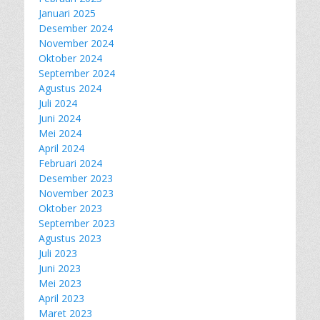
Januari 2025
Desember 2024
November 2024
Oktober 2024
September 2024
Agustus 2024
Juli 2024
Juni 2024
Mei 2024
April 2024
Februari 2024
Desember 2023
November 2023
Oktober 2023
September 2023
Agustus 2023
Juli 2023
Juni 2023
Mei 2023
April 2023
Maret 2023