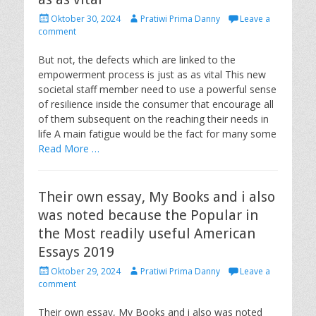
P
A
Oktober 30, 2024
Pratiwi Prima Danny
Leave a
o
u
comment
s
t
t
h
But not, the defects which are linked to the
e
o
empowerment process is just as as vital This new
d
r
societal staff member need to use a powerful sense
o
of resilience inside the consumer that encourage all
n
of them subsequent on the reaching their needs in
life A main fatigue would be the fact for many some
Read More …
Their own essay, My Books and i also
was noted because the Popular in
the Most readily useful American
Essays 2019
P
A
Oktober 29, 2024
Pratiwi Prima Danny
Leave a
o
u
comment
s
t
t
h
Their own essay, My Books and i also was noted