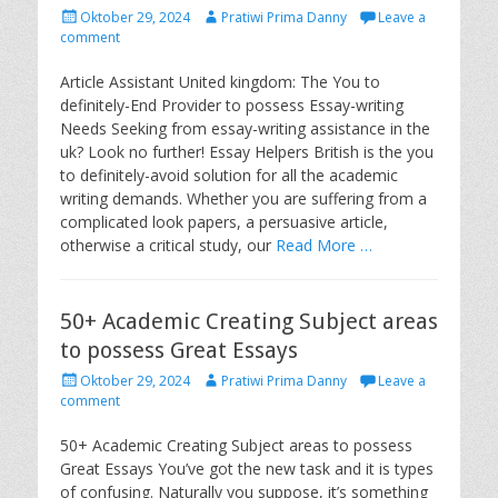
P
A
Oktober 29, 2024
Pratiwi Prima Danny
Leave a
o
u
comment
s
t
t
h
Article Assistant United kingdom: The You to
e
o
definitely-End Provider to possess Essay-writing
d
r
Needs Seeking from essay-writing assistance in the
o
uk? Look no further! Essay Helpers British is the you
n
to definitely-avoid solution for all the academic
writing demands. Whether you are suffering from a
complicated look papers, a persuasive article,
otherwise a critical study, our
Read More …
50+ Academic Creating Subject areas
to possess Great Essays
P
A
Oktober 29, 2024
Pratiwi Prima Danny
Leave a
o
u
comment
s
t
t
h
50+ Academic Creating Subject areas to possess
e
o
Great Essays You’ve got the new task and it is types
d
r
of confusing. Naturally you suppose, it’s something