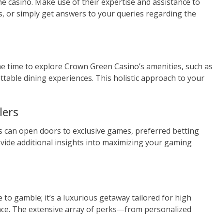
the casino. Make use of their expertise and assistance to
s, or simply get answers to your queries regarding the
e time to explore Crown Green Casino’s amenities, such as
table dining experiences. This holistic approach to your
lers
ers can open doors to exclusive games, preferred betting
ovide additional insights into maximizing your gaming
to gamble; it’s a luxurious getaway tailored for high
nce. The extensive array of perks—from personalized