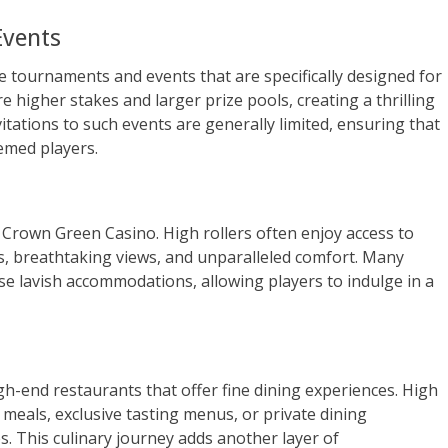
Events
 tournaments and events that are specifically designed for
e higher stakes and larger prize pools, creating a thrilling
vitations to such events are generally limited, ensuring that
emed players.
Crown Green Casino. High rollers often enjoy access to
s, breathtaking views, and unparalleled comfort. Many
e lavish accommodations, allowing players to indulge in a
h-end restaurants that offer fine dining experiences. High
meals, exclusive tasting menus, or private dining
tes. This culinary journey adds another layer of