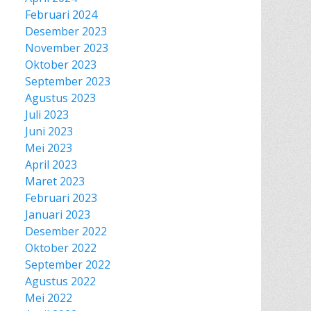
Februari 2024
Desember 2023
November 2023
Oktober 2023
September 2023
Agustus 2023
Juli 2023
Juni 2023
Mei 2023
April 2023
Maret 2023
Februari 2023
Januari 2023
Desember 2022
Oktober 2022
September 2022
Agustus 2022
Mei 2022