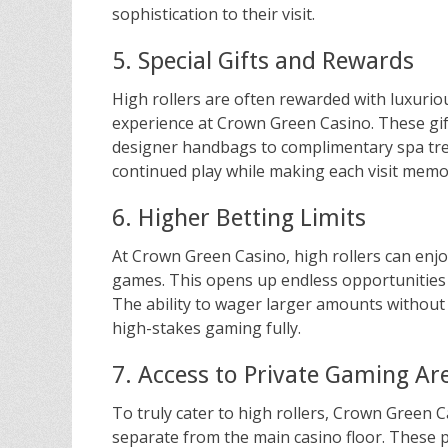
sophistication to their visit.
5. Special Gifts and Rewards
High rollers are often rewarded with luxuriou
experience at Crown Green Casino. These gif
designer handbags to complimentary spa tre
continued play while making each visit memo
6. Higher Betting Limits
At Crown Green Casino, high rollers can enjoy
games. This opens up endless opportunities 
The ability to wager larger amounts without re
high-stakes gaming fully.
7. Access to Private Gaming Ar
To truly cater to high rollers, Crown Green 
separate from the main casino floor. These p