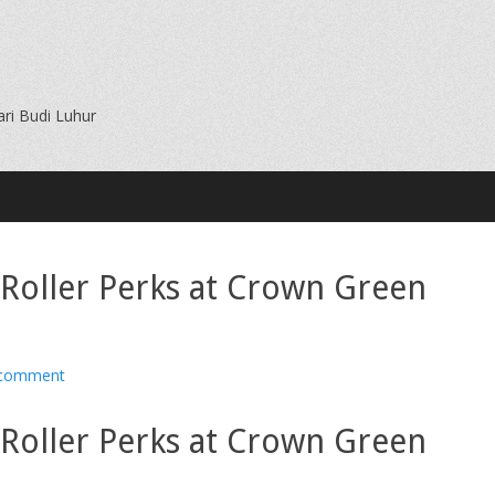
ri Budi Luhur
Roller Perks at Crown Green
 comment
Roller Perks at Crown Green