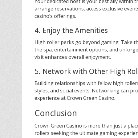
Your dedicated host is your best ally within 
arrange reservations, access exclusive event
casino’s offerings.
4. Enjoy the Amenities
High roller perks go beyond gaming. Take th
the spa, entertainment options, and unforget
visit enhances overall enjoyment.
5. Network with Other High Rol
Building relationships with fellow high roll
styles, and social events. Networking can pr
experience at Crown Green Casino.
Conclusion
Crown Green Casino is more than just a place 
rollers seeking the ultimate gaming experie