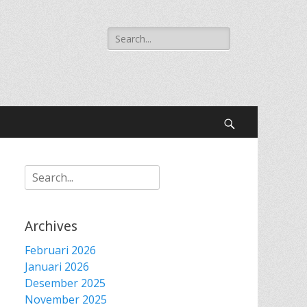
Search
for:
Search
Search
for:
Archives
Februari 2026
Januari 2026
Desember 2025
November 2025