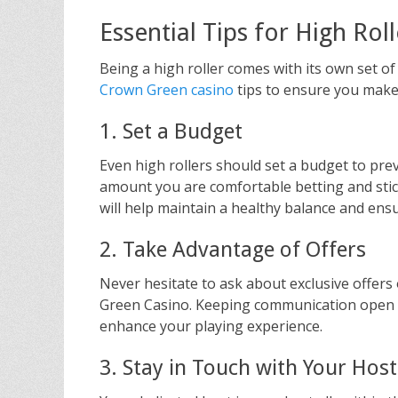
Essential Tips for High Ro
Being a high roller comes with its own set of
Crown Green casino
tips to ensure you make
1. Set a Budget
Even high rollers should set a budget to pre
amount you are comfortable betting and stic
will help maintain a healthy balance and ensu
2. Take Advantage of Offers
Never hesitate to ask about exclusive offers
Green Casino. Keeping communication open w
enhance your playing experience.
3. Stay in Touch with Your Host