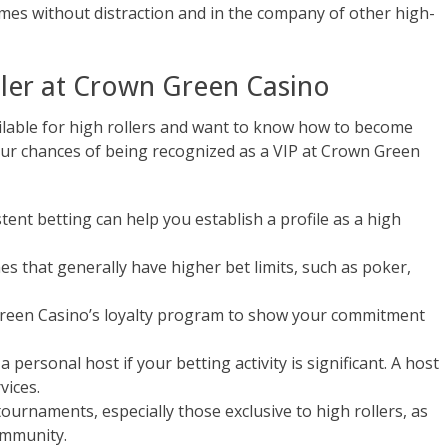
mes without distraction and in the company of other high-
ler at Crown Green Casino
vailable for high rollers and want to know how to become
your chances of being recognized as a VIP at Crown Green
tent betting can help you establish a profile as a high
 that generally have higher bet limits, such as poker,
Green Casino’s loyalty program to show your commitment
a personal host if your betting activity is significant. A host
vices.
ournaments, especially those exclusive to high rollers, as
ommunity.