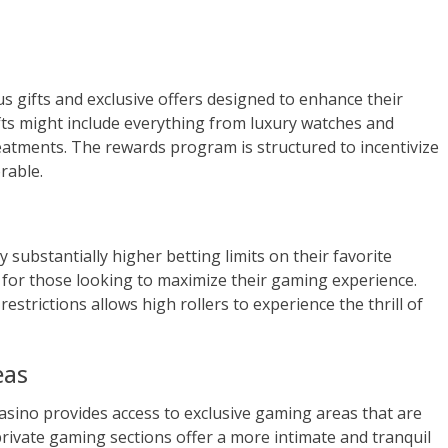
s gifts and exclusive offers designed to enhance their
ts might include everything from luxury watches and
atments. The rewards program is structured to incentivize
rable.
 substantially higher betting limits on their favorite
for those looking to maximize their gaming experience.
strictions allows high rollers to experience the thrill of
eas
Casino provides access to exclusive gaming areas that are
rivate gaming sections offer a more intimate and tranquil