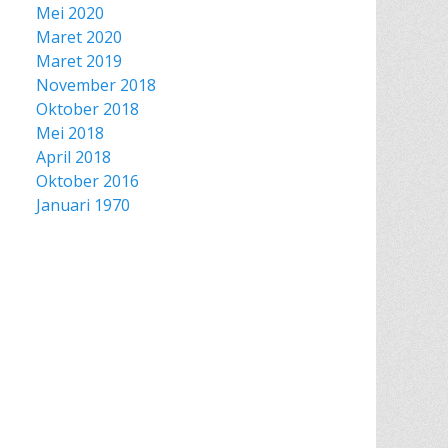
Mei 2020
Maret 2020
Maret 2019
November 2018
Oktober 2018
Mei 2018
April 2018
Oktober 2016
Januari 1970