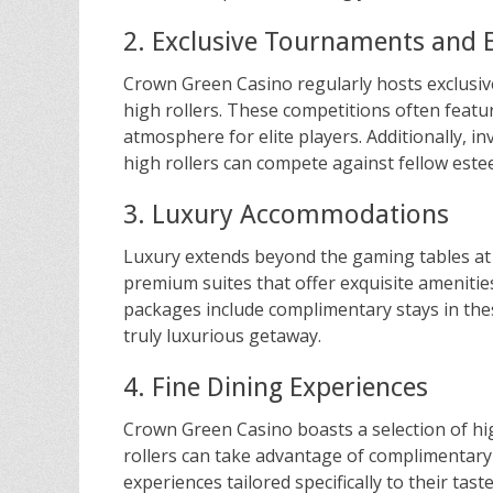
2. Exclusive Tournaments and 
Crown Green Casino regularly hosts exclusive
high rollers. These competitions often featur
atmosphere for elite players. Additionally, in
high rollers can compete against fellow este
3. Luxury Accommodations
Luxury extends beyond the gaming tables at 
premium suites that offer exquisite amenitie
packages include complimentary stays in thes
truly luxurious getaway.
4. Fine Dining Experiences
Crown Green Casino boasts a selection of hig
rollers can take advantage of complimentary 
experiences tailored specifically to their tas