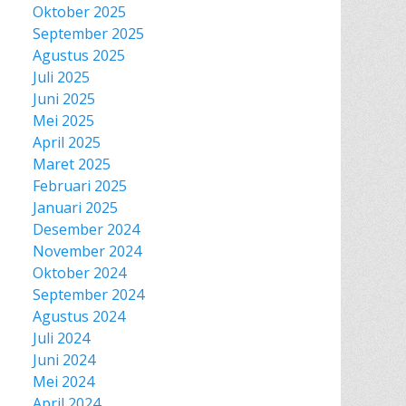
Oktober 2025
September 2025
Agustus 2025
Juli 2025
Juni 2025
Mei 2025
April 2025
Maret 2025
Februari 2025
Januari 2025
Desember 2024
November 2024
Oktober 2024
September 2024
Agustus 2024
Juli 2024
Juni 2024
Mei 2024
April 2024