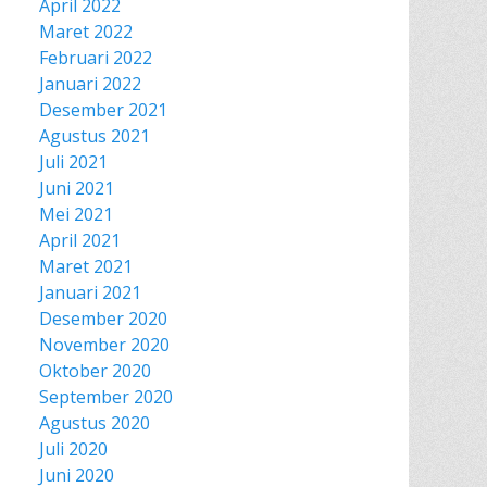
April 2022
Maret 2022
Februari 2022
Januari 2022
Desember 2021
Agustus 2021
Juli 2021
Juni 2021
Mei 2021
April 2021
Maret 2021
Januari 2021
Desember 2020
November 2020
Oktober 2020
September 2020
Agustus 2020
Juli 2020
Juni 2020