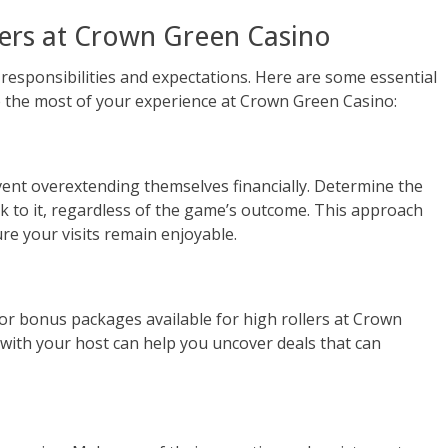
llers at Crown Green Casino
 responsibilities and expectations. Here are some essential
 the most of your experience at Crown Green Casino:
vent overextending themselves financially. Determine the
k to it, regardless of the game’s outcome. This approach
re your visits remain enjoyable.
 or bonus packages available for high rollers at Crown
ith your host can help you uncover deals that can