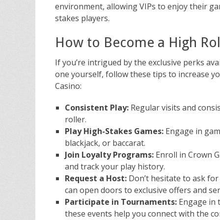
environment, allowing VIPs to enjoy their ga
stakes players.
How to Become a High Rol
If you’re intrigued by the exclusive perks a
one yourself, follow these tips to increase 
Casino:
Consistent Play:
Regular visits and consis
roller.
Play High-Stakes Games:
Engage in games
blackjack, or baccarat.
Join Loyalty Programs:
Enroll in Crown 
and track your play history.
Request a Host:
Don’t hesitate to ask for 
can open doors to exclusive offers and ser
Participate in Tournaments:
Engage in t
these events help you connect with the c