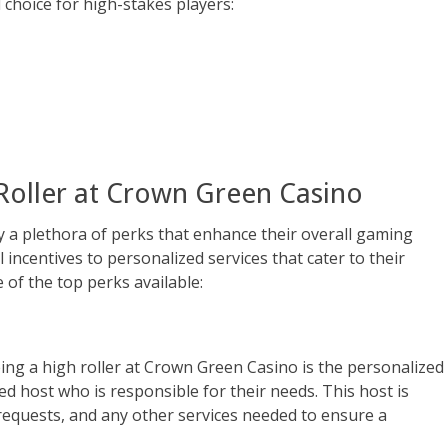
choice for high-stakes players:
 Roller at Crown Green Casino
y a plethora of perks that enhance their overall gaming
 incentives to personalized services that cater to their
of the top perks available:
ing a high roller at Crown Green Casino is the personalized
ted host who is responsible for their needs. This host is
l requests, and any other services needed to ensure a