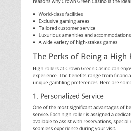
reasons why Crown Green Casino is the ideal 
World-class facilities
Exclusive gaming areas
Tailored customer service
Luxurious amenities and accommodations
A wide variety of high-stakes games
The Perks of Being a High
High rollers at Crown Green Casino can enjo
experience. The benefits range from financial
unique gambling preferences. Here are some 
1. Personalized Service
One of the most significant advantages of be
service. Each high roller is assigned a dedica
available to assist with reservations, specia
seamless experience during your visit.