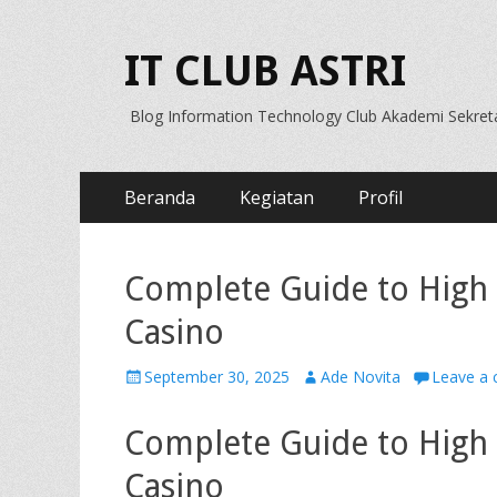
IT CLUB ASTRI
Blog Information Technology Club Akademi Sekreta
Primary
Skip
Beranda
Kegiatan
Profil
to
Menu
content
Complete Guide to High 
Casino
P
September 30, 2025
A
Ade Novita
Leave a
o
u
s
t
Complete Guide to High 
t
h
e
o
Casino
d
r