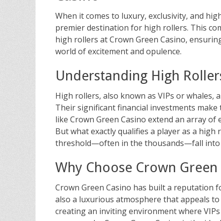
o
When it comes to luxury, exclusivity, and h
n
premier destination for high rollers. This co
high rollers at Crown Green Casino, ensurin
world of excitement and opulence.
Understanding High Roller
High rollers, also known as VIPs or whales, 
Their significant financial investments make
like Crown Green Casino extend an array of ex
But what exactly qualifies a player as a high 
threshold—often in the thousands—fall into 
Why Choose Crown Green 
Crown Green Casino has built a reputation f
also a luxurious atmosphere that appeals to 
creating an inviting environment where VIPs 