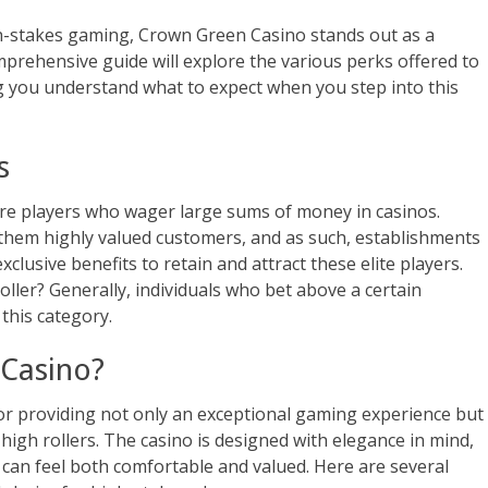
igh-stakes gaming, Crown Green Casino stands out as a
mprehensive guide will explore the various perks offered to
g you understand what to expect when you step into this
s
are players who wager large sums of money in casinos.
 them highly valued customers, and as such, establishments
clusive benefits to retain and attract these elite players.
roller? Generally, individuals who bet above a certain
this category.
Casino?
or providing not only an exceptional gaming experience but
high rollers. The casino is designed with elegance in mind,
can feel both comfortable and valued. Here are several